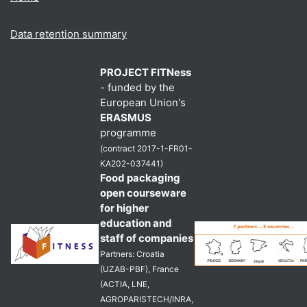
Data retention summary
PROJECT FITNess
- funded by the
European Union's
ERASMUS
programme
(contract 2017-1-FR01-
KA202-037441)
Food packaging
open courseware
for higher
education and
staff of companies
Partners: Croatia
(UZAB-PBF), France
(ACTIA, LNE,
AGROPARISTECH/INRA,