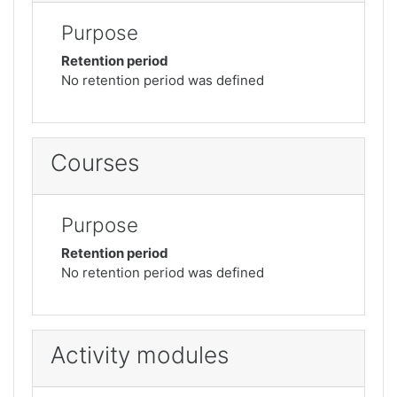
Purpose
Retention period
No retention period was defined
Courses
Purpose
Retention period
No retention period was defined
Activity modules