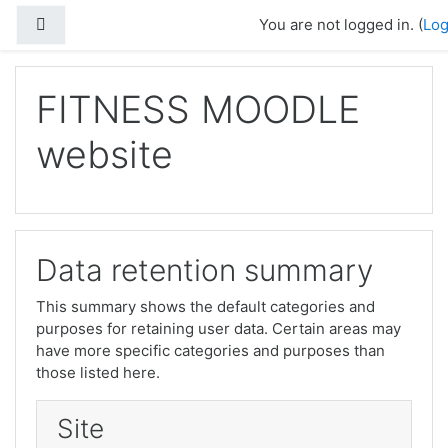
Skip to main content
Side panel
You are not logged in. (
Log
FITNESS MOODLE
website
Data retention summary
This summary shows the default categories and
purposes for retaining user data. Certain areas may
have more specific categories and purposes than
those listed here.
Site