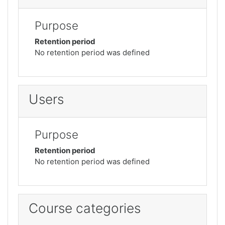
Purpose
Retention period
No retention period was defined
Users
Purpose
Retention period
No retention period was defined
Course categories