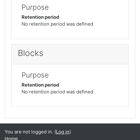
Purpose
Retention period
No retention period was defined
Blocks
Purpose
Retention period
No retention period was defined
You are not logged in. (
Log in
)
Home