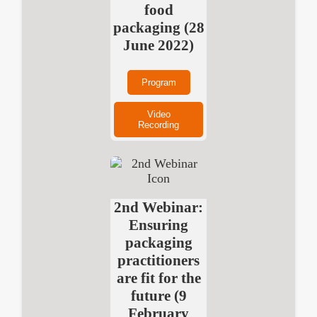
food
packaging (28
June 2022)
Program
Video
Recording
2nd Webinar:
Ensuring
packaging
practitioners
are fit for the
future (9
February