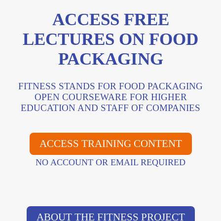
ACCESS FREE
LECTURES ON FOOD
PACKAGING
FITNESS STANDS FOR FOOD PACKAGING
OPEN COURSEWARE FOR HIGHER
EDUCATION AND STAFF OF COMPANIES
ACCESS TRAINING CONTENT
NO ACCOUNT OR EMAIL REQUIRED
ABOUT THE FITNESS PROJECT