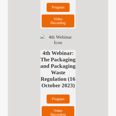
Program
Video
Recording
4th Webinar:
The Packaging
and Packaging
Waste
Regulation (16
October 2023)
Program
Video
Recording