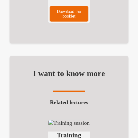
Download the
booklet
I want to know more
Related lectures
Training