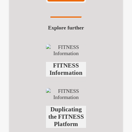
Explore further
FITNESS
Information
Duplicating
the FITNESS
Platform