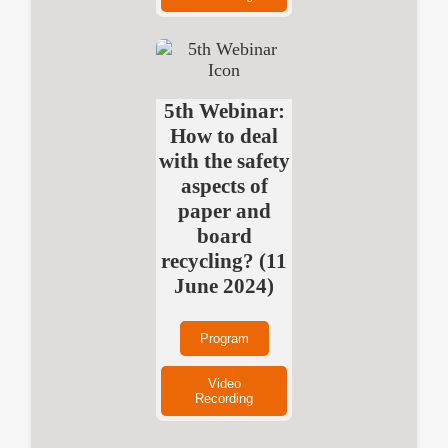
5th Webinar:
How to deal
with the safety
aspects of
paper and
board
recycling? (11
June 2024)
Program
Video
Recording