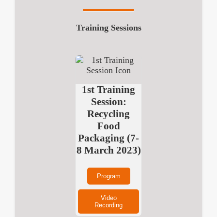
Training Sessions
1st Training
Session:
Recycling
Food
Packaging (7-
8 March 2023)
Program
Video
Recording