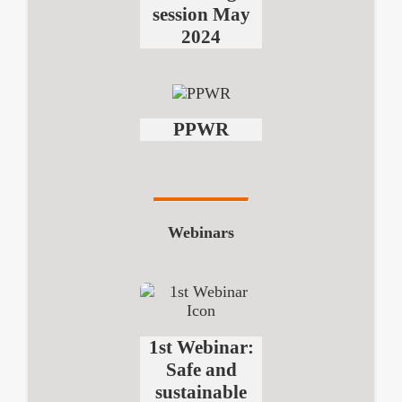
session May
2024
PPWR
Webinars
1st Webinar:
Safe and
sustainable