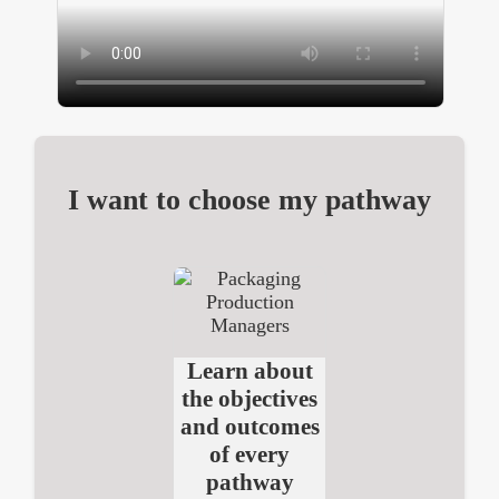
I want to choose my pathway
Learn about
the objectives
and outcomes
of every
pathway