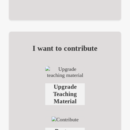
I want to contribute
Upgrade
Teaching
Material