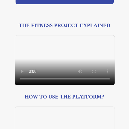
THE FITNESS PROJECT EXPLAINED
HOW TO USE THE PLATFORM?