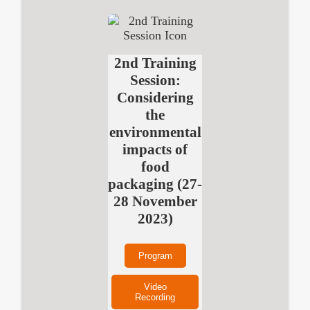
2nd Training
Session:
Considering
the
environmental
impacts of
food
packaging (27-
28 November
2023)
Program
Video
Recording