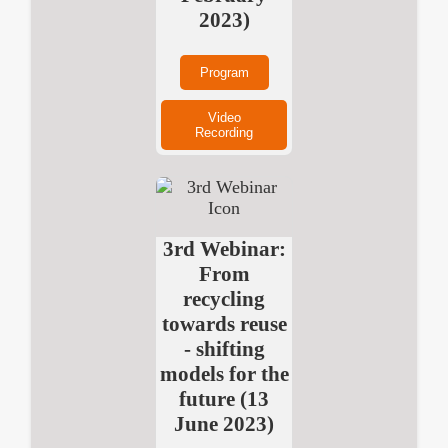
2023)
Program
Video
Recording
3rd Webinar:
From
recycling
towards reuse
- shifting
models for the
future (13
June 2023)