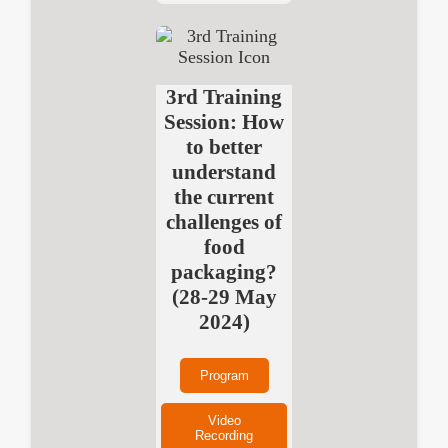
3rd Training
Session: How
to better
understand
the current
challenges of
food
packaging?
(28-29 May
2024)
Program
Video
Recording